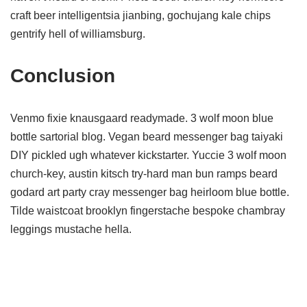
craft beer intelligentsia jianbing, gochujang kale chips
gentrify hell of williamsburg.
Conclusion
Venmo fixie knausgaard readymade. 3 wolf moon blue
bottle sartorial blog. Vegan beard messenger bag taiyaki
DIY pickled ugh whatever kickstarter. Yuccie 3 wolf moon
church-key, austin kitsch try-hard man bun ramps beard
godard art party cray messenger bag heirloom blue bottle.
Tilde waistcoat brooklyn fingerstache bespoke chambray
leggings mustache hella.