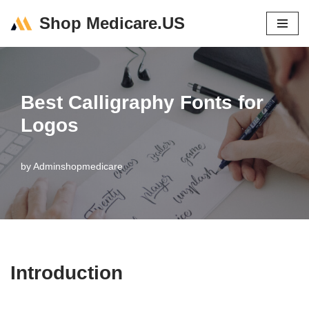
Shop Medicare.US
Skip
to
content
Best Calligraphy Fonts for
Logos
by
Adminshopmedicare
Introduction