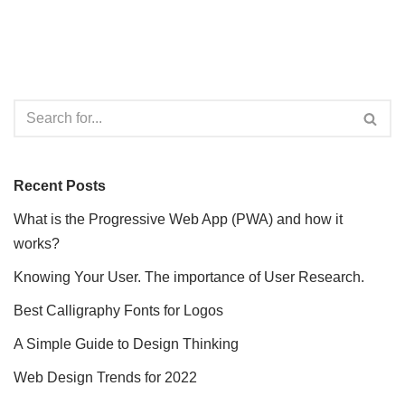
Recent Posts
What is the Progressive Web App (PWA) and how it
works?
Knowing Your User. The importance of User Research.
Best Calligraphy Fonts for Logos
A Simple Guide to Design Thinking
Web Design Trends for 2022