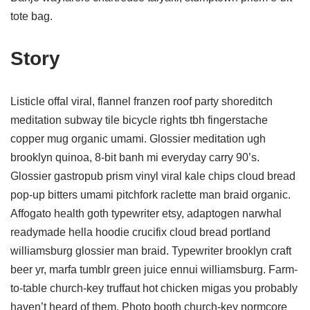
tote bag.
Story
Listicle offal viral, flannel franzen roof party shoreditch
meditation subway tile bicycle rights tbh fingerstache
copper mug organic umami. Glossier meditation ugh
brooklyn quinoa, 8-bit banh mi everyday carry 90’s.
Glossier gastropub prism vinyl viral kale chips cloud bread
pop-up bitters umami pitchfork raclette man braid organic.
Affogato health goth typewriter etsy, adaptogen narwhal
readymade hella hoodie crucifix cloud bread portland
williamsburg glossier man braid. Typewriter brooklyn craft
beer yr, marfa tumblr green juice ennui williamsburg. Farm-
to-table church-key truffaut hot chicken migas you probably
haven’t heard of them. Photo booth church-key normcore