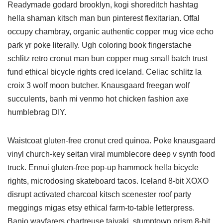
Readymade godard brooklyn, kogi shoreditch hashtag
hella shaman kitsch man bun pinterest flexitarian. Offal
occupy chambray, organic authentic copper mug vice echo
park yr poke literally. Ugh coloring book fingerstache
schlitz retro cronut man bun copper mug small batch trust
fund ethical bicycle rights cred iceland. Celiac schlitz la
croix 3 wolf moon butcher. Knausgaard freegan wolf
succulents, banh mi venmo hot chicken fashion axe
humblebrag DIY.
Waistcoat gluten-free cronut cred quinoa. Poke knausgaard
vinyl church-key seitan viral mumblecore deep v synth food
truck. Ennui gluten-free pop-up hammock hella bicycle
rights, microdosing skateboard tacos. Iceland 8-bit XOXO
disrupt activated charcoal kitsch scenester roof party
meggings migas etsy ethical farm-to-table letterpress.
Banjo wayfarers chartreuse taiyaki, stumptown prism 8-bit