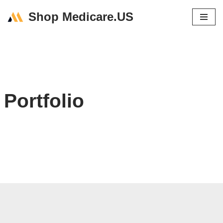
Shop Medicare.US
Skip
to
content
Portfolio