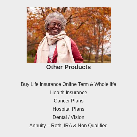
Other Products
Buy Life Insurance Online Term & Whole life
Health Insurance
Cancer Plans
Hospital Plans
Dental / Vision
Annuity – Roth, IRA & Non Qualified