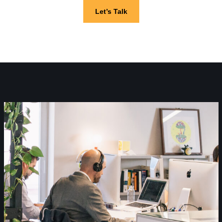
Let’s Talk