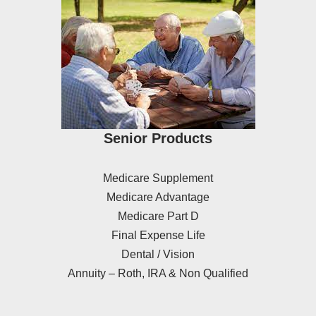
Senior Products
Medicare Supplement
Medicare Advantage
Medicare Part D
Final Expense Life
Dental / Vision
Annuity – Roth, IRA & Non Qualified