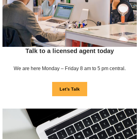
Talk to a licensed agent today
We are here Monday – Friday 8 am to 5 pm central.
Let’s Talk