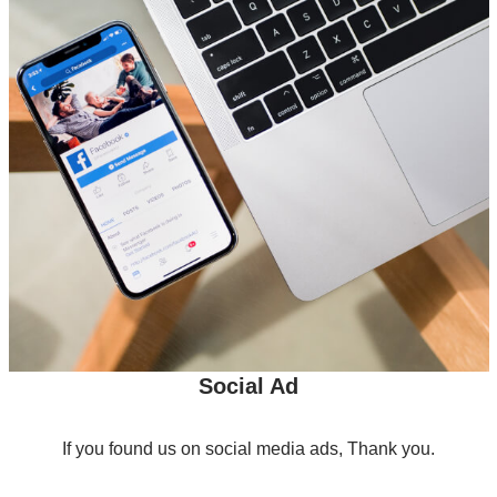
Social Ad
If you found us on social media ads, Thank you.