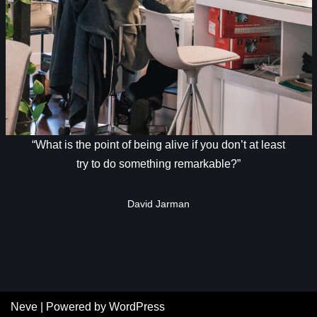
“What is the point of being alive if you don’t at least
try to do something remarkable?”
David Jarman
Neve
| Powered by
WordPress