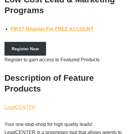
Programs
FIRST Register For FREE ACCOUNT
Register Now
Register to gain access to Featured Products
Description of Feature
Products
LeadCENTER
Your one-stop-shop for high quality leads!
LeadCENTER is a proprietary tool that allows agents to