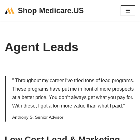
Shop Medicare.US
Skip
to
content
Agent Leads
” Throughout my career I’ve tried tons of lead programs.
These programs have put me in front of more prospects
at a better price. You don’t always get what you pay for.
With these, I got a ton more value than what I paid.”
Anthony S. Senior Advisor
Low Cost Lead & Marketing